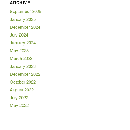
ARCHIVE
September 2025
January 2025
December 2024
July 2024
January 2024
May 2023
March 2023
January 2023
December 2022
October 2022
August 2022
July 2022
May 2022