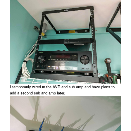
I temporarily wired in the AVR and sub amp and have plans to
add a second sub and amp later.