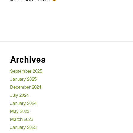
Archives
September 2025
January 2025
December 2024
July 2024
January 2024
May 2023
March 2023
January 2023