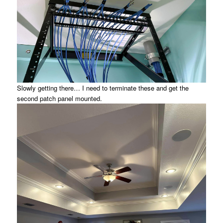
Slowly getting there… I need to terminate these and get the
second patch panel mounted.