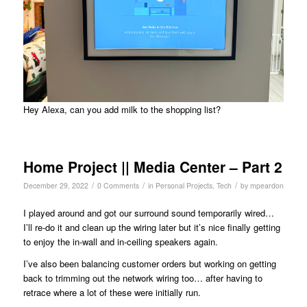
Hey Alexa, can you add milk to the shopping list?
Home Project || Media Center – Part 2
/
/
/
December 29, 2022
0 Comments
in
Personal Projects
,
Tech
by
mpeardon
I played around and got our surround sound temporarily wired…
I’ll re-do it and clean up the wiring later but it’s nice finally getting
to enjoy the in-wall and in-ceiling speakers again.
I’ve also been balancing customer orders but working on getting
back to trimming out the network wiring too… after having to
retrace where a lot of these were initially run.