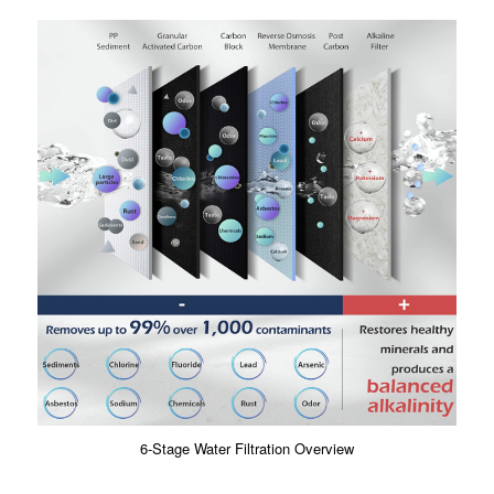
6-Stage Water Filtration Overview