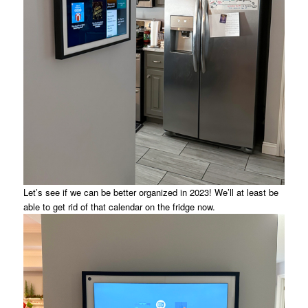
Let’s see if we can be better organized in 2023! We’ll at least be
able to get rid of that calendar on the fridge now.