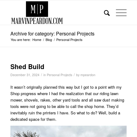
Archive for category: Personal Projects
You are here:
Home
/
Blog
/
Personal Projects
Shed Build
/
/
December 31, 2024
in
Personal Projects
by
mpeardon
It wasn’t originally planned this way but I got to a point with my
Shop progress where I had the realization that our riding lawn
mower, shovels, rakes, other yard tools and all saw dust making
tools were not going to be able to call the shop home. They’d
inevitably ruin the printers I have. So what to do? Well, build a
dedicated space for them.