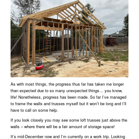
As with most things, the progress thus far has taken me longer
than expected due to so many unexpected things… you know,
life! Nonetheless, progress has been made. So far I’ve managed
to frame the walls and trusses myself but it won’t be long and I’ll
have to call on some help.
If you look closely you may see some loft trusses just above the
walls – where there will be a fair amount of storage space!
It’s mid-December now and I’m currently on a work trip. Looking