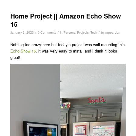
Home Project || Amazon Echo Show
15
/
/
/
January 2, 2023
0 Comments
in
Personal Projects
,
Tech
by
mpeardon
Nothing too crazy here but today’s project was wall mounting this
Echo Show 15
. It was very easy to install and I think it looks
great!