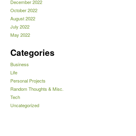
December 2022
October 2022
August 2022
July 2022
May 2022
Categories
Business
Life
Personal Projects
Random Thoughts & Misc.
Tech
Uncategorized