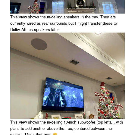
This view shows the in-ceiling speakers in the tray. They are
currently wired as rear surrounds but I might transfer these to
Dolby Atmos speakers later.
This view shows the in-ceiling 10-inch subwoofer (top left)… with
plans to add another above the tree, centered between the
vents… Move that tree!