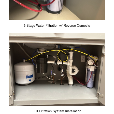
6-Stage Water Filtration w/ Reverse Osmosis
Full Filtration System Installation