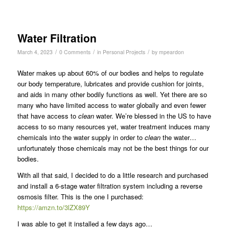
Water Filtration
/
/
/
March 4, 2023
0 Comments
in
Personal Projects
by
mpeardon
Water makes up about 60% of our bodies and helps to regulate
our body temperature, lubricates and provide cushion for joints,
and aids in many other bodily functions as well. Yet there are so
many who have limited access to water globally and even fewer
that have access to
clean
water. We’re blessed in the US to have
access to so many resources yet, water treatment induces many
chemicals into the water supply in order to
clean
the water…
unfortunately those chemicals may not be the best things for our
bodies.
With all that said, I decided to do a little research and purchased
and install a 6-stage water filtration system including a reverse
osmosis filter. This is the one I purchased:
https://amzn.to/3lZX89Y
I was able to get it installed a few days ago…