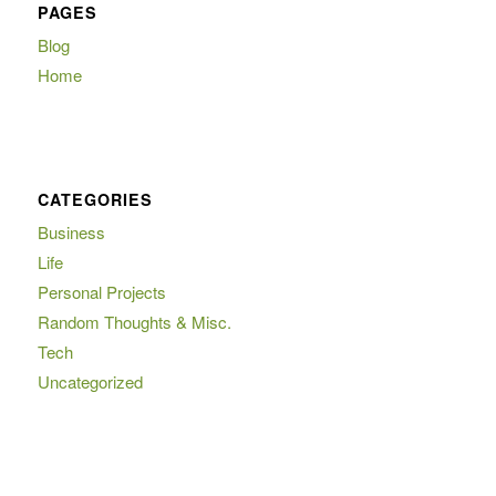
PAGES
Blog
Home
CATEGORIES
Business
Life
Personal Projects
Random Thoughts & Misc.
Tech
Uncategorized