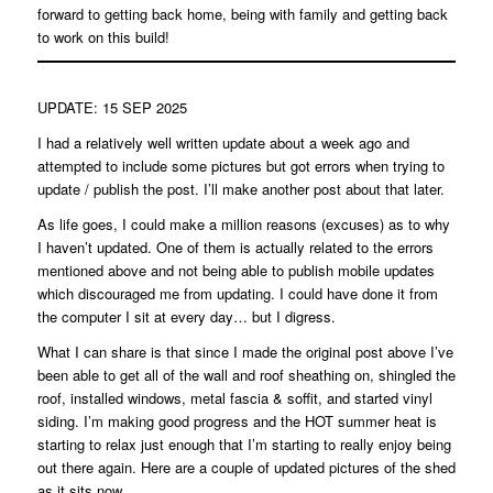
forward to getting back home, being with family and getting back
to work on this build!
UPDATE: 15 SEP 2025
I had a relatively well written update about a week ago and
attempted to include some pictures but got errors when trying to
update / publish the post. I’ll make another post about that later.
As life goes, I could make a million reasons (excuses) as to why
I haven’t updated. One of them is actually related to the errors
mentioned above and not being able to publish mobile updates
which discouraged me from updating. I could have done it from
the computer I sit at every day… but I digress.
What I can share is that since I made the original post above I’ve
been able to get all of the wall and roof sheathing on, shingled the
roof, installed windows, metal fascia & soffit, and started vinyl
siding. I’m making good progress and the HOT summer heat is
starting to relax just enough that I’m starting to really enjoy being
out there again. Here are a couple of updated pictures of the shed
as it sits now.