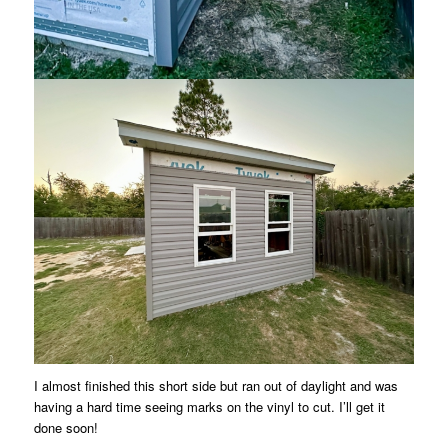
I almost finished this short side but ran out of daylight and was
having a hard time seeing marks on the vinyl to cut. I’ll get it
done soon!